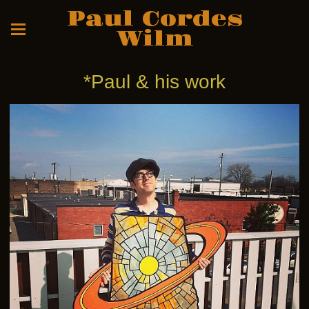
Paul Cordes
Wilm
*Paul & his work