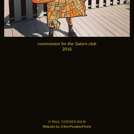
commission for the Saturn club
2016
© PAUL CORDES WILM
Website by OtherPeoplesPixels