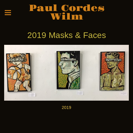
Paul Cordes
Wilm
2019 Masks & Faces
2019