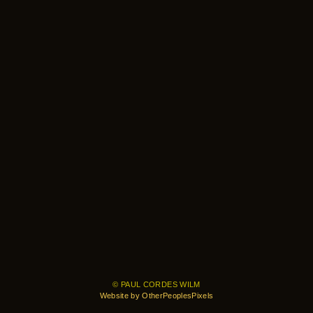
© PAUL CORDES WILM
Website by OtherPeoplesPixels