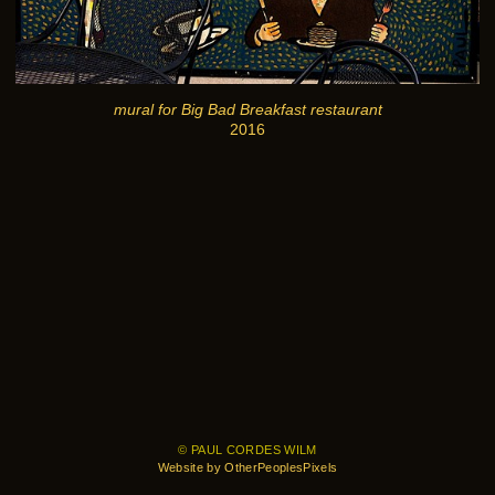
mural for Big Bad Breakfast restaurant
2016
© PAUL CORDES WILM
Website by OtherPeoplesPixels