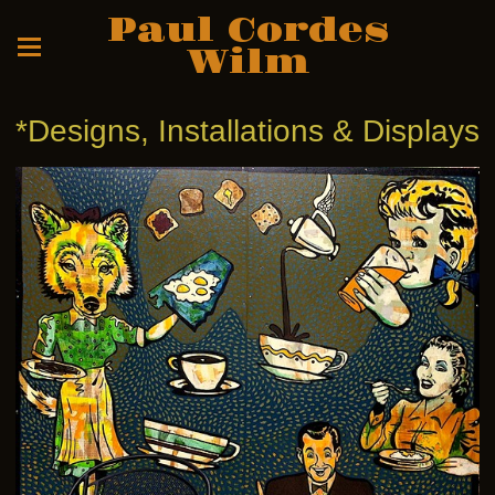
Paul Cordes
Wilm
*Designs, Installations & Displays