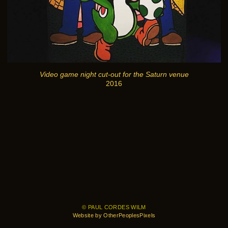
Video game night cut-out for the Saturn venue
2016
© PAUL CORDES WILM
Website by OtherPeoplesPixels