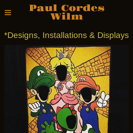
Paul Cordes
Wilm
*Designs, Installations & Displays