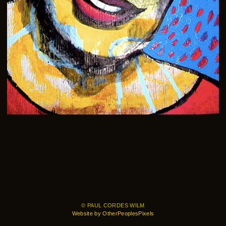
© PAUL CORDES WILM
Website by OtherPeoplesPixels