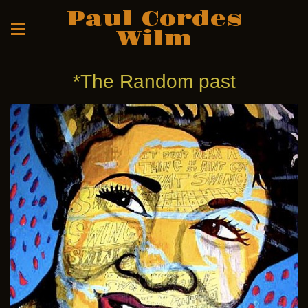
Paul Cordes
Wilm
*The Random past