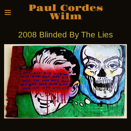
Paul Cordes
Wilm
2008 Blinded By The Lies