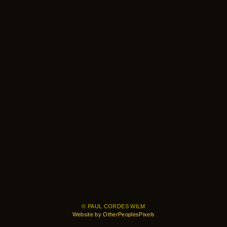
© PAUL CORDES WILM
Website by OtherPeoplesPixels